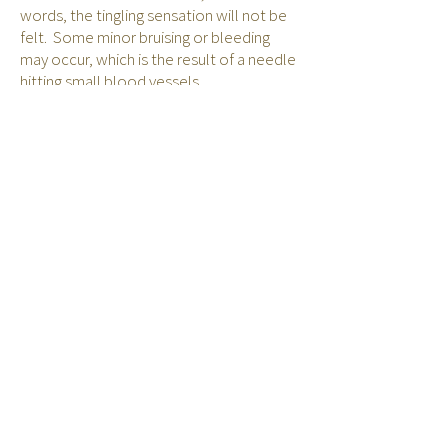
words, the tingling sensation will not be
felt. Some minor bruising or bleeding
may occur, which is the result of a needle
hitting small blood vessels.
Are there any risks involved
with Electro-Acupuncture?
Electro-acupuncture should not be used
on patients who have a history of
seizures, epilepsy, heart disease, or
strokes, or on patients with pacemakers.
It should also not be performed on a
patient's head or throat, or directly over
the heart.
Acu & TCM Fees
Back to Acupuncture & TCM