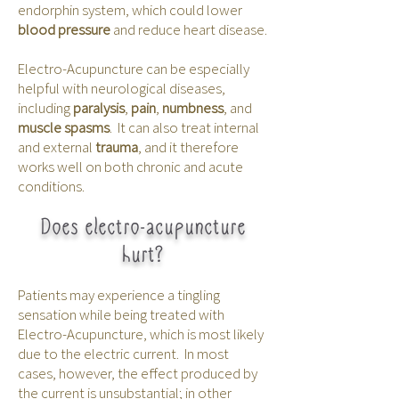
endorphin system, which could lower
blood pressure
and reduce heart disease.
Electro-Acupuncture can be especially
helpful with neurological diseases,
including
paralysis
,
pain
,
numbness
, and
muscle spasms
. It can also treat internal
and external
trauma
, and it therefore
works well on both chronic and acute
conditions.
Does electro-acupuncture
hurt?
Patients may experience a tingling
sensation while being treated with
Electro-Acupuncture, which is most likely
due to the electric current. In most
cases, however, the effect produced by
the current is unsubstantial; in other