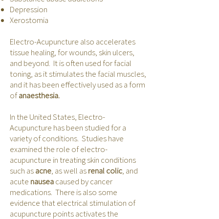
Depression
Xerostomia
Electro-Acupuncture also accelerates
tissue healing, for wounds, skin ulcers,
and beyond. It is often used for facial
toning, as it stimulates the facial muscles,
and it has been effectively used as a form
of
anaesthesia.
In the United States, Electro-
Acupuncture has been studied for a
variety of conditions. Studies have
examined the role of electro-
acupuncture in treating skin conditions
such as
acne
, as well as
renal colic
, and
acute
nausea
caused by cancer
medications. There is also some
evidence that electrical stimulation of
acupuncture points activates the