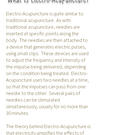
Electro-Acupuncture is quite similar to
traditional acupuncture. As with
traditional acupuncture, needles are
inserted at specific points along the
body. The needles are then attached to
a device that generates electric pulses,
using small clips. These devices are used
to adjust the frequency and intensity of
the impulse being delivered, depending
on the condition being treated. Electro-
Acupuncture uses two needles at a time,
so that the impulses can pass from one
needle to the other. Several pairs of
needles can be stimulated
simultaneously, usually for no more than
30 minutes.
The theory behind Electro-Acupuncture is
that electricity amplifies the effects of