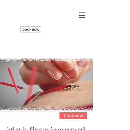
book now
book now
What is Electro-Acupuncture?