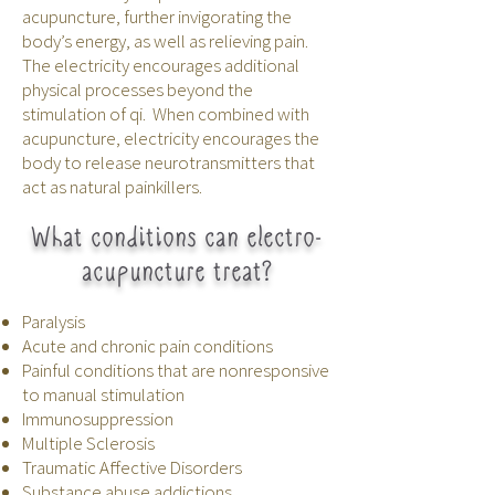
acupuncture, further invigorating the
body’s energy, as well as relieving pain.
The electricity encourages additional
physical processes beyond the
stimulation of qi. When combined with
acupuncture, electricity encourages the
body to release neurotransmitters that
act as natural painkillers.
What conditions can electro-
acupuncture treat?
Paralysis
Acute and chronic pain conditions
Painful conditions that are nonresponsive
to manual stimulation
Immunosuppression
Multiple Sclerosis
Traumatic Affective Disorders
Substance abuse addictions