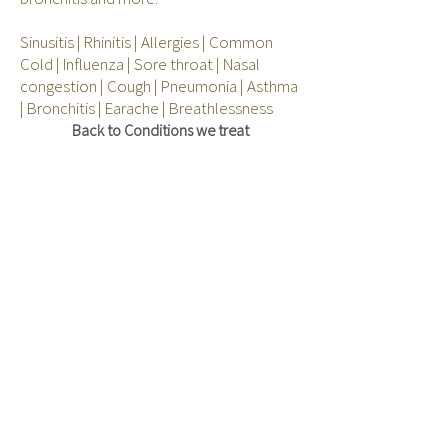
Sinusitis | Rhinitis | Allergies | Common
Cold | Influenza | Sore throat | Nasal
congestion | Cough | Pneumonia | Asthma
| Bronchitis | Earache | Breathlessness
Back to Conditions we treat
Join our mailing list
to stay current
with our health news, promotions and events
Subscribe Now