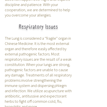
discipline and patience. With your
cooperation, we are determined to help
you overcome your allergies.
Respiratory Issues
The Lung is considered a “fragile” organ in
Chinese Medicine. It is the most external
organ and therefore easily affected by
external pathogenic factors. Most
respiratory issues are the result of a weak
constitution. When your lungs are strong,
pathogenic factors are unable to cause
any damage. Treatments of all respiratory
problems involve strengthening the
immune system and dispersing phlegm
and infection. We utilize acupuncture with
antibiotic, antitussive and expectorant
herbs to fight off common cold, flu,
bronchitis and more.