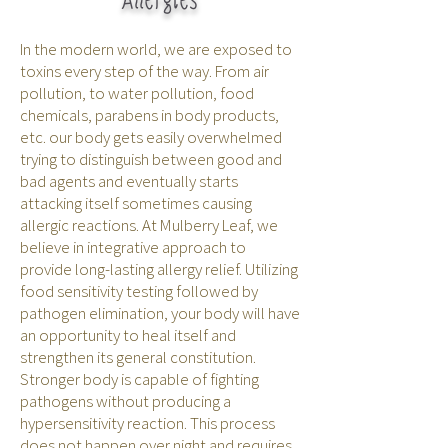
Allergies
In the modern world, we are exposed to
toxins every step of the way. From air
pollution, to water pollution, food
chemicals, parabens in body products,
etc. our body gets easily overwhelmed
trying to distinguish between good and
bad agents and eventually starts
attacking itself sometimes causing
allergic reactions. At Mulberry Leaf, we
believe in integrative approach to
provide long-lasting allergy relief. Utilizing
food sensitivity testing followed by
pathogen elimination, your body will have
an opportunity to heal itself and
strengthen its general constitution.
Stronger body is capable of fighting
pathogens without producing a
hypersensitivity reaction. This process
does not happen over night and requires