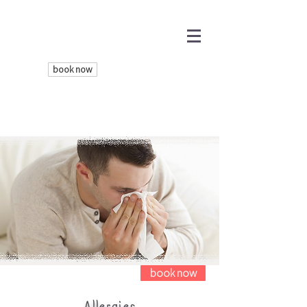
book now
book now