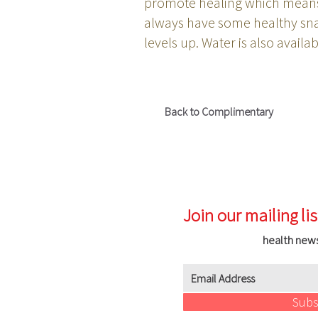
promote healing which means 
always have some healthy snac
levels up. Water is also avail
Back to Complimentary
Join our mailing lis
health new
Subs