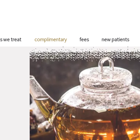
s we treat
complimentary
fees
new patients