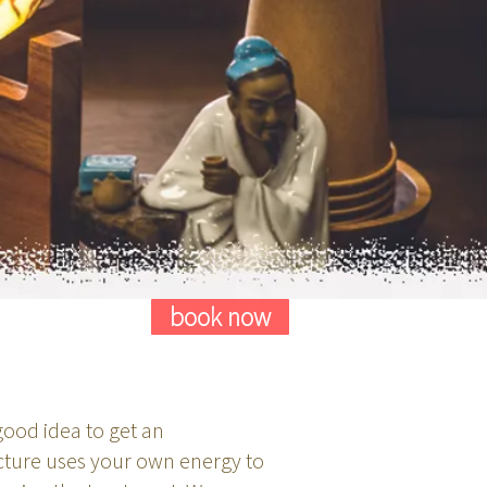
book now
 good idea to get an
cture uses your own energy to