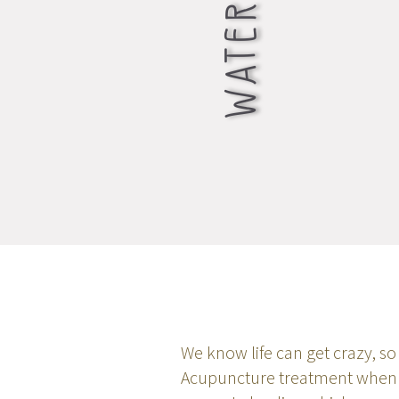
We know life can get crazy, so 
Acupuncture treatment when yo