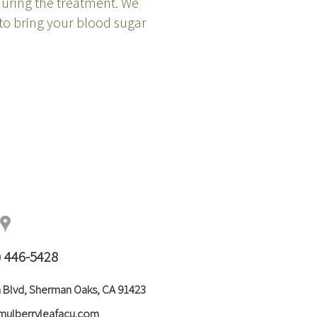
uring the treatment. We
to bring your blood sugar
) 446-5428
 Blvd, Sherman Oaks, CA 91423
mulberryleafacu.com