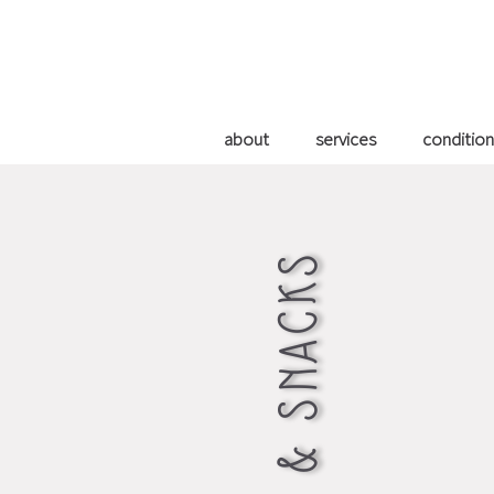
about
services
condition
WATER & SNACKS