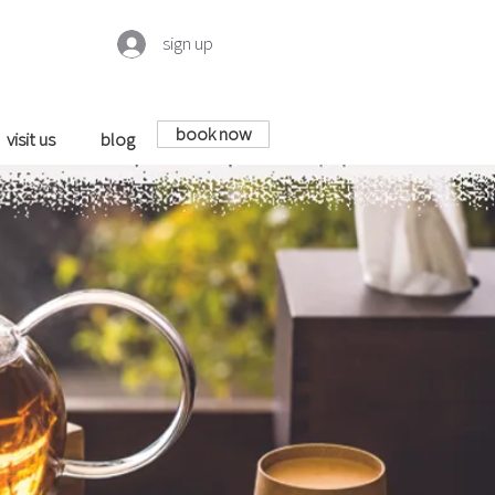
sign up
book now
visit us
blog