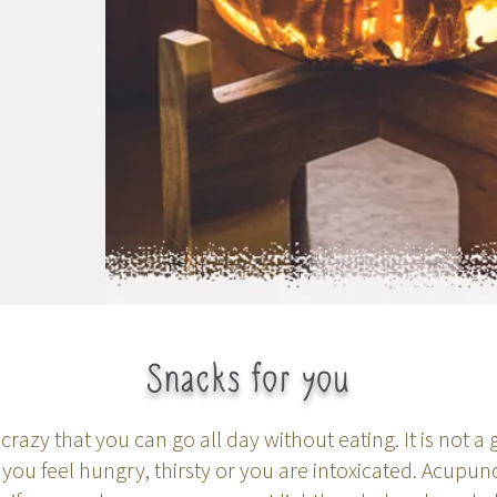
Snacks for you
crazy that you can go all day without eating. It is not a
u feel hungry, thirsty or you are intoxicated. Acupun