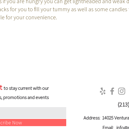
if you are hungry you can get lightheaded and weak d
ks for you to fill your tummy as well as some candies 
able for your convenience.
t
to stay current with our
s, promotions and events
(213
Address:
14025 Ventura
cribe Now
Email:
info@