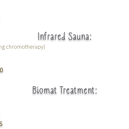
Infrared
Sauna:
ing chromotherapy)
0
Biomat Treatment:
5