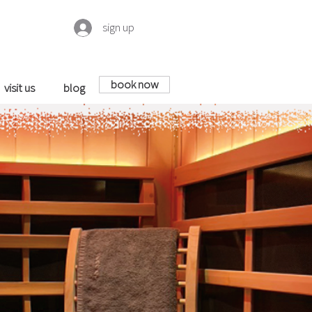
sign up
book now
visit us
blog