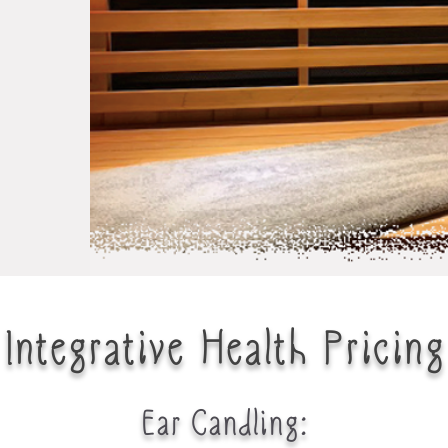
Integrative Health Pricing
Ear Candling
: