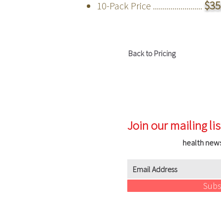
$35
10-Pack Price .........................
Back to Pricing
Join our mailing lis
health new
Subs