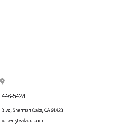
) 446-5428
 Blvd, Sherman Oaks, CA 91423
mulberryleafacu.com