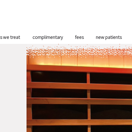
s we treat
complimentary
fees
new patients