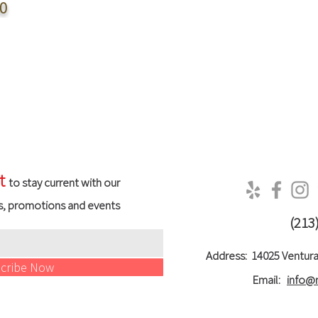
0
t
to stay current with our
s, promotions and events
(213
Address:
14025 Ventura
cribe Now
Email:
info@