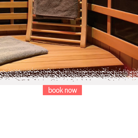
book now