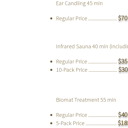
Ear Candling
45 min
$70
Regular Price .........................
Infrared Sauna 40 min (
includ
$35
Regular Price .........................
$30
10-Pack Price .........................
Biomat Treatment
55 min
$40
Regular Price .........................
$
18
5-Pack Price ...........................