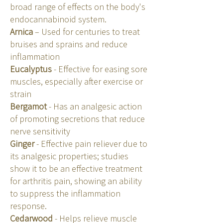
broad range of effects on the body's
endocannabinoid system.
Arnica
– Used for centuries to treat
bruises and sprains and reduce
inflammation
Eucalyptus
- Effective for easing sore
muscles, especially after exercise or
strain
Bergamot
- Has an analgesic action
of promoting secretions that reduce
nerve sensitivity
Ginger
- Effective pain reliever due to
its analgesic properties; studies
show it to be an effective treatment
for arthritis pain, showing an ability
to suppress the inflammation
response.
Cedarwood
- Helps relieve muscle