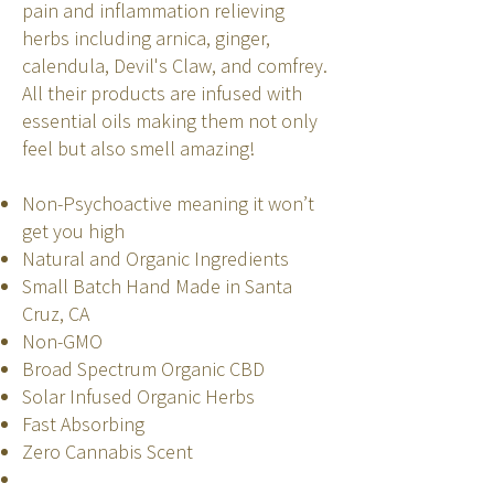
pain and inflammation relieving
herbs including arnica, ginger,
calendula, Devil's Claw, and comfrey.
All their products are infused with
essential oils making them not only
feel but also smell amazing!
Non-Psychoactive meaning it won’t
get you high
Natural and Organic Ingredients
Small Batch Hand Made in Santa
Cruz, CA
Non-GMO
Broad Spectrum Organic CBD
Solar Infused Organic Herbs
Fast Absorbing
Zero Cannabis Scent