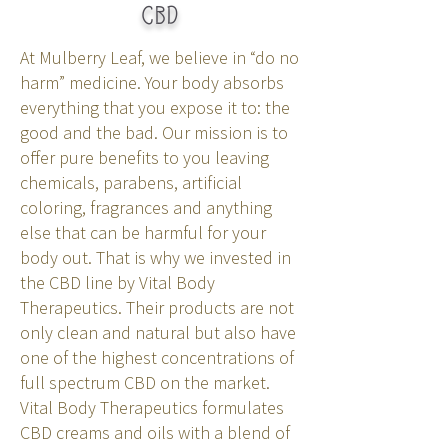
CBD
At Mulberry Leaf, we believe in “do no
harm” medicine. Your body absorbs
everything that you expose it to: the
good and the bad. Our mission is to
offer pure benefits to you leaving
chemicals, parabens, artificial
coloring, fragrances and anything
else that can be harmful for your
body out. That is why we invested in
the CBD line by Vital Body
Therapeutics. Their products are not
only clean and natural but also have
one of the highest concentrations of
full spectrum CBD on the market.
Vital Body Therapeutics formulates
CBD creams and oils with a blend of