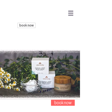
book now
book now