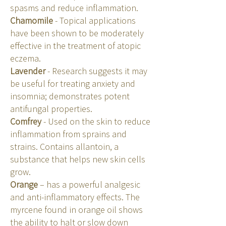
spasms and reduce inflammation.
Chamomile
- Topical applications
have been shown to be moderately
effective in the treatment of atopic
eczema.
Lavender
- Research suggests it may
be useful for treating anxiety and
insomnia; demonstrates potent
antifungal properties.
Comfrey
- Used on the skin to reduce
inflammation from sprains and
strains. Contains allantoin, a
substance that helps new skin cells
grow.
Orange
– has a powerful analgesic
and anti-inflammatory effects. The
myrcene found in orange oil shows
the ability to halt or slow down