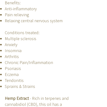
Benefits:
Anti-inflammatory
Pain relieving
Relaxing central nervous system
Conditions treated:
Multiple sclerosis
Anxiety
Insomnia
Arthritis
Chronic Pain/Inflammation
Psoriasis
Eczema
Tendonitis
Sprains & Strains
Hemp Extract
- Rich in terpenes and
cannabidiol (CBD), this oil has a